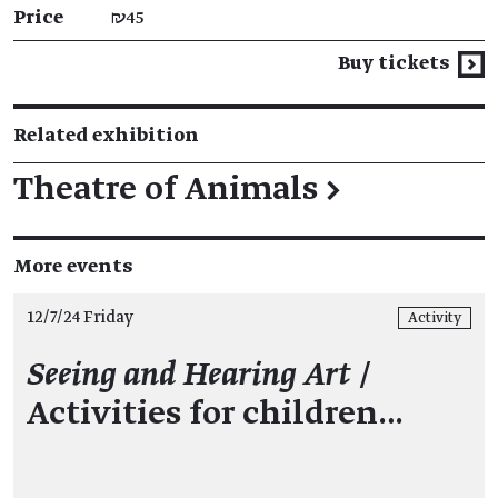
Price
₪45
Buy tickets
Related exhibition
Theatre of Animals
→
More events
12/7/24 Friday
Activity
Seeing and Hearing Art
/
Activities for children…