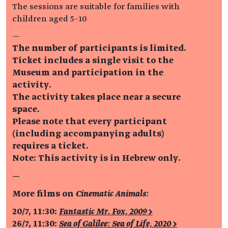
The sessions are suitable for families with
children aged 5–10
—
The number of participants is limited.
Ticket includes a single visit to the
Museum and participation in the
activity.
The activity takes place near a secure
space.
Please note that every participant
(including accompanying adults)
requires a ticket.
Note: This activity is in Hebrew only.
—
More films on
Cinematic Animals:
20/7, 11:30:
Fantastic Mr. Fox, 2009 >
26/7, 11:30:
Sea of Galilee: Sea of Life, 2020 >