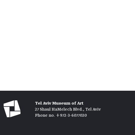
Tel Aviv Museum of Art
27 Shaul HaMelech Blvd., Tel Aviv
Phone no. +972-3-6077020