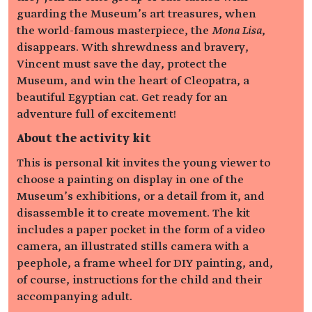
guarding the Museum’s art treasures, when
the world-famous masterpiece, the
Mona Lisa
,
disappears. With shrewdness and bravery,
Vincent must save the day, protect the
Museum, and win the heart of Cleopatra, a
beautiful Egyptian cat. Get ready for an
adventure full of excitement!
About the activity kit
This is personal kit invites the young viewer to
choose a painting on display in one of the
Museum’s exhibitions, or a detail from it, and
disassemble it to create movement. The kit
includes a paper pocket in the form of a video
camera, an illustrated stills camera with a
peephole, a frame wheel for DIY painting, and,
of course, instructions for the child and their
accompanying adult.