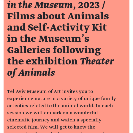
in the Museum
, 2023 /
Films about Animals
and Self-Activity Kit
in the Museum’s
Galleries following
the exhibition
Theater
of Animals
Tel Aviv Museum of Art invites you to
experience nature in a variety of unique family
activities related to the animal world. In each
session we will embark on a wonderful
cinematic journey and watch a specially
selected film. We will get to know the