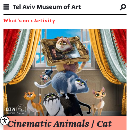
What's on
→
Activity
Cinematic Animals
/
Cat