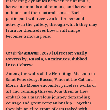
interesting dynamics between the animals,
between animals and humans, and between
animals and their natural senses. Each
participant will receive a kit for personal
activity in the gallery, through which they may
learn for themselves how a still image
becomes a moving one.
—
Cat in the Museum
, 2023 | Director: Vasily
Rovensky, Russia, 80 minutes, dubbed
into Hebrew
Among the walls of the Hermitage Museum in
Saint Petersburg, Russia, Vincent the Cat and
Morris the Mouse encounter priceless works of
art and cunning thieves. Join them as they
embark on a marvelous journey demanding
courage and great companionship. Together,
they join an elite group of cats tasked with