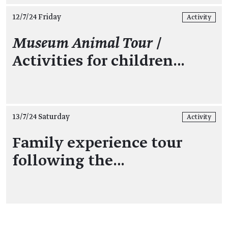
12/7/24 Friday
Activity
Museum Animal Tour
/
Activities for children…
13/7/24 Saturday
Activity
Family experience tour
following the…