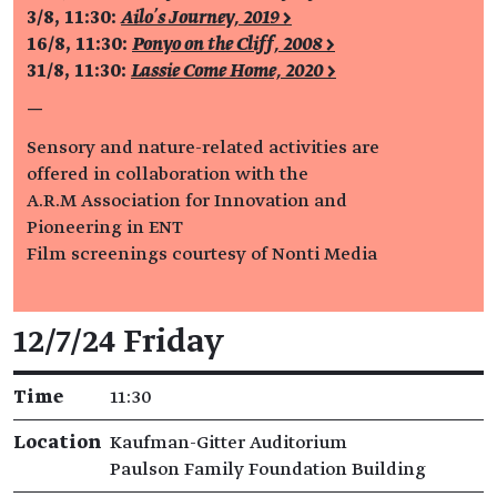
3/8, 11:30:
Ailo’s Journey, 2019 >
16/8, 11:30:
Ponyo on the Cliff, 2008 >
31/8, 11:30:
Lassie Come Home, 2020 >
—
Sensory and nature-related activities are
offered in collaboration with the
A.R.M Association for Innovation and
Pioneering in ENT
Film screenings courtesy of Nonti Media
Event details
12/7/24 Friday
Time
11:30
Location
Kaufman-Gitter Auditorium
Paulson Family Foundation Building