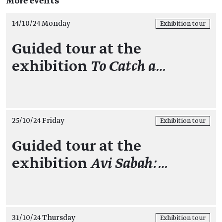
More events
14/10/24 Monday
Exhibition tour
Guided tour at the
exhibition
To Catch a…
25/10/24 Friday
Exhibition tour
Guided tour at the
exhibition
Avi Sabah:…
31/10/24 Thursday
Exhibition tour