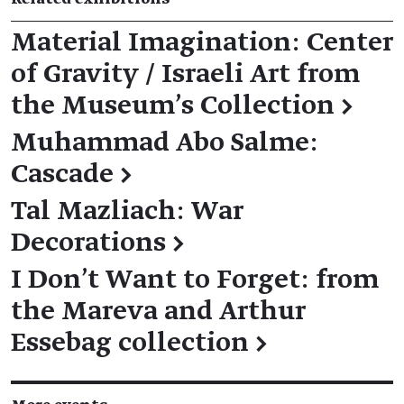
Material Imagination: Center
of Gravity / Israeli Art from
the Museum’s Collection
→
Muhammad Abo Salme:
Cascade
→
Tal Mazliach: War
Decorations
→
I Don't Want to Forget: from
the Mareva and Arthur
Essebag collection
→