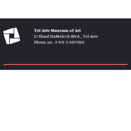
Tel Aviv Museum of Art
27 Shaul HaMelech Blvd., Tel Aviv
Phone no. +972-3-6077020
Tickets →
Newsletter →