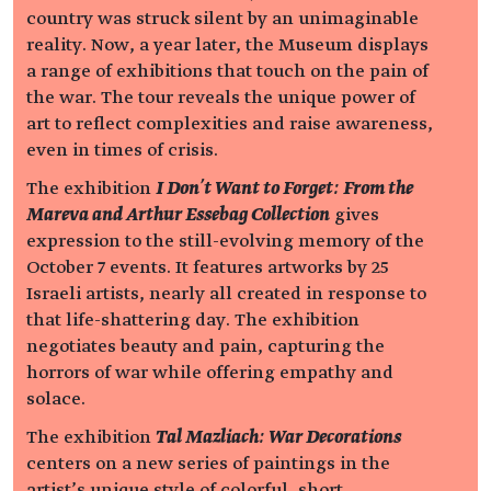
country was struck silent by an unimaginable
reality. Now, a year later, the Museum displays
a range of exhibitions that touch on the pain of
the war. The tour reveals the unique power of
art to reflect complexities and raise awareness,
even in times of crisis.
The exhibition
I Don’t Want to Forget: From the
Mareva and Arthur Essebag Collection
gives
expression to the still-evolving memory of the
October 7 events. It features artworks by 25
Israeli artists, nearly all created in response to
that life-shattering day. The exhibition
negotiates beauty and pain, capturing the
horrors of war while offering empathy and
solace.
The exhibition
Tal Mazliach: War Decorations
centers on a new series of paintings in the
artist’s unique style of colorful, short