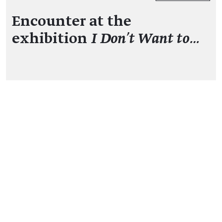
Encounter at the
exhibition
I Don't Want to…