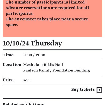
The number of participants is limited |
Advance reservations are required for all
participants.
The encounter takes place near a secure
space.
Event details
10/10/24 Thursday
Time
11:30 / 19:00
Location
Meshulam Riklis Hall
Paulson Family Foundation Building
Price
₪55
Buy tickets
Related exhibitions