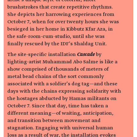
brushstrokes that create repetitive rhythms.
She depicts her harrowing experiences from
October 7, when for over twenty hours she was
besieged in her home in Kibbutz Kfar Aza, in
the safe-room-cum-studio, until she was
finally rescued by the IDF’s Shaldag Unit.
The site-specific installation
Cascade
by
lighting-artist Muhammad Abo Salme is like a
show comprised of thousands of meters of
metal bead chains of the sort commonly
associated with a soldier’s dog tag—and these
days with the chains expressing solidarity with
the hostages abducted by Hamas militants on
October 7. Since that day, time has taken a
different meaning—of waiting, anticipation,
and transition between movement and
stagnation. Engaging with universal human
loss as a result of war, the installation evokes