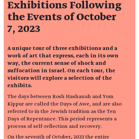
Exhibitions Following
the Events of October
7, 2023
A unique tour of three exhibitions and a
work of art that express, each in its own
way, the current sense of shock and
suffocation in Israel.
On each tour, the
visitors will explore a selection of the
exhibits.
The days between Rosh Hashanah and Yom
Kippur are called the Days of Awe, and are also
referred to in the Jewish tradition as the Ten
Days of Repentance. This period represents a
process of self-reflection and recovery.
On the seventh of October, 2023 the entire