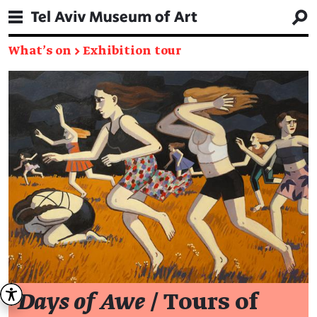
What's on
→
Exhibition tour
Days of Awe
/ Tours of