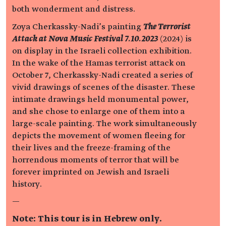
both wonderment and distress.
Zoya Cherkassky-Nadi’s painting
The Terrorist
Attack at Nova Music Festival 7.10.2023
(2024) is
on display in the Israeli collection exhibition.
In the wake of the Hamas terrorist attack on
October 7, Cherkassky-Nadi created a series of
vivid drawings of scenes of the disaster. These
intimate drawings held monumental power,
and she chose to enlarge one of them into a
large-scale painting. The work simultaneously
depicts the movement of women fleeing for
their lives and the freeze-framing of the
horrendous moments of terror that will be
forever imprinted on Jewish and Israeli
history.
—
Note: This tour is in Hebrew only.