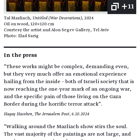
+11
Tal Mazliach,
Untitled (War Decorations)
, 2024
Oil on wood, 120×120 cm
Courtesy the artist and Alon Segev Gallery, Tel Aviv
Photo: Elad Sarig
In the press
"These works might be complex, demanding even,
but they very much offer an emotional experience
hailing from the inside – both of Israeli society that is
now reaching the one-year mark of an ongoing war,
and the specific pain of those living on the Gaza
Border during the horrific terror attack".
Hagay Hacohen, The Jerusalem Post, 6.10.2024
"Walking around the Mazliach show stirs the soul.
The vast majority of the paintings are not large, and