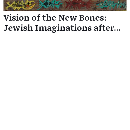
Vision of the New Bones:
Jewish Imaginations after…