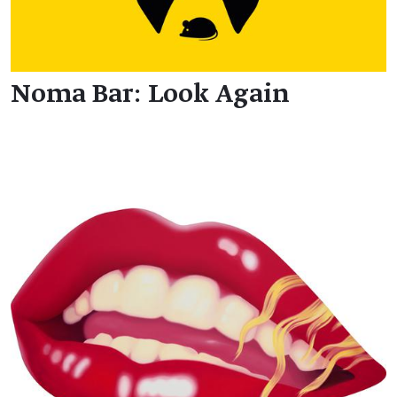
Noma Bar: Look Again