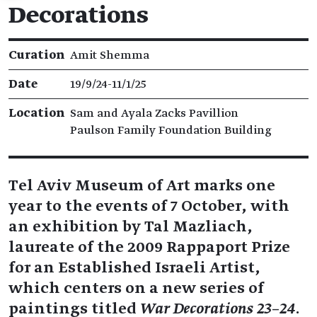
Decorations
Exhibition details
Curation
Amit Shemma
Date
19/9/24​-​11/1/25
Location
Sam and Ayala Zacks Pavillion
Paulson Family Foundation Building
Tel Aviv Museum of Art marks one
year to the events of 7 October, with
an exhibition by Tal Mazliach,
laureate of the 2009 Rappaport Prize
for an Established Israeli Artist,
which centers on a new series of
paintings titled
War Decorations 23–24
.