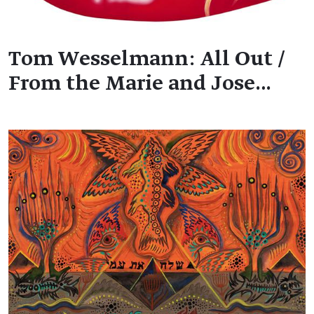
Tom Wesselmann: All Out /
From the Marie and Jose…