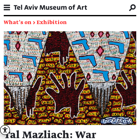
What's on
→
Exhibition
Tal Mazliach: War