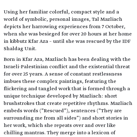
Using her familiar colorful, compact style and a
world of symbolic, personal images, Tal Mazliach
depicts her harrowing experiences from 7 October,
when she was besieged for over 20 hours at her home
in kibbutz Kfar Aza – until she was rescued by the IDF
Shaldag Unit.
Born in Kfar Aza, Mazliach has been dealing with the
Israeli-Palestinian conflict and the existential threat
for over 25 years. A sense of constant restlessness
imbues these complex paintings, featuring the
flickering and tangled work that is formed through a
unique technique developed by Mazliach: short
brushstrokes that create repetitive rhythms. Mazliach
embeds words ("Rescued"), sentences ("They are
surrounding me from all sides") and short stories in
her work, which she repeats over and over like
chilling mantras. They merge into a lexicon of