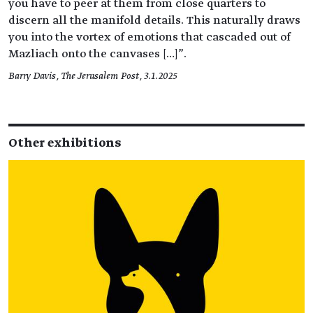
you have to peer at them from close quarters to
discern all the manifold details. This naturally draws
you into the vortex of emotions that cascaded out of
Mazliach onto the canvases […]".
Barry Davis, The Jerusalem Post, 3.1.2025
Other exhibitions