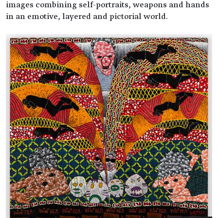
images combining self-portraits, weapons and hands
in an emotive, layered and pictorial world.