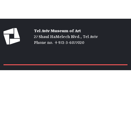
Tel Aviv Museum of Art
27 Shaul HaMelech Blvd., Tel Aviv
Phone no. +972-3-6077020
Tickets →
Newsletter →