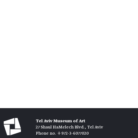
Tel Aviv Museum of Art
27 Shaul HaMelech Blvd., Tel Aviv
Phone no. +972-3-6077020