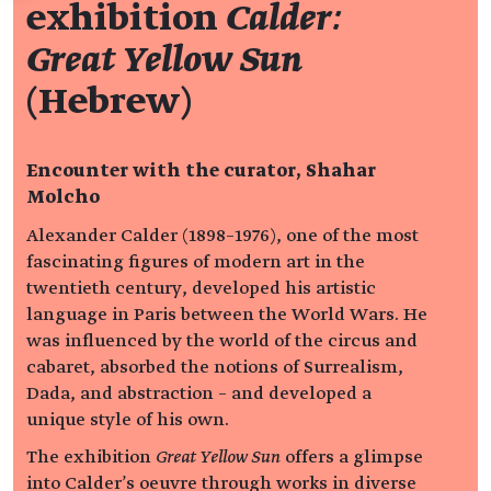
exhibition
Calder:
Great Yellow Sun
(Hebrew)
Encounter with the curator, Shahar
Molcho
Alexander Calder (1898–1976), one of the most
fascinating figures of modern art in the
twentieth century, developed his artistic
language in Paris between the World Wars. He
was influenced by the world of the circus and
cabaret, absorbed the notions of Surrealism,
Dada, and abstraction – and developed a
unique style of his own.
The exhibition
Great Yellow Sun
offers a glimpse
into Calder's oeuvre through works in diverse