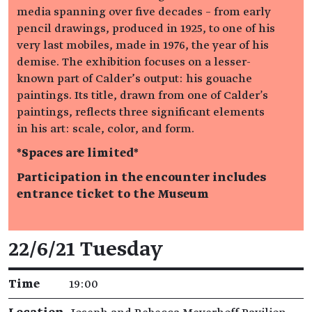
media spanning over five decades – from early
pencil drawings, produced in 1925, to one of his
very last mobiles, made in 1976, the year of his
demise. The exhibition focuses on a lesser-
known part of Calder’s output: his gouache
paintings. Its title, drawn from one of Calder's
paintings, reflects three significant elements
in his art: scale, color, and form.
*Spaces are limited*
Participation in the encounter includes
entrance ticket to the Museum
Event details
22/6/21 Tuesday
Time
19:00