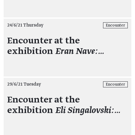
24/6/21 Thursday
Encounter
Encounter at the
exhibition
Eran Nave:…
29/6/21 Tuesday
Encounter
Encounter at the
exhibition
Eli Singalovski:…