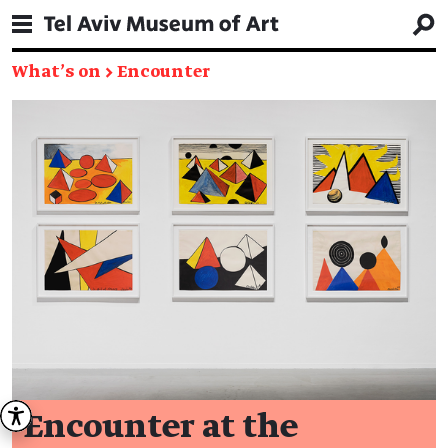
What's on
→
Encounter
Encounter at the