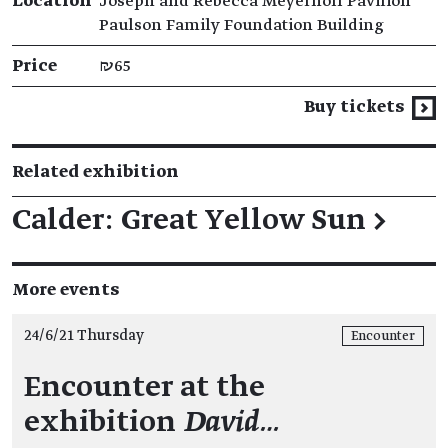
Location
Joseph and Rebecca Meyerhoff Pavilion
Paulson Family Foundation Building
Price
₪65
Buy tickets
Related exhibition
Calder: Great Yellow Sun
→
More events
24/6/21 Thursday
Encounter
Encounter at the
exhibition
David…