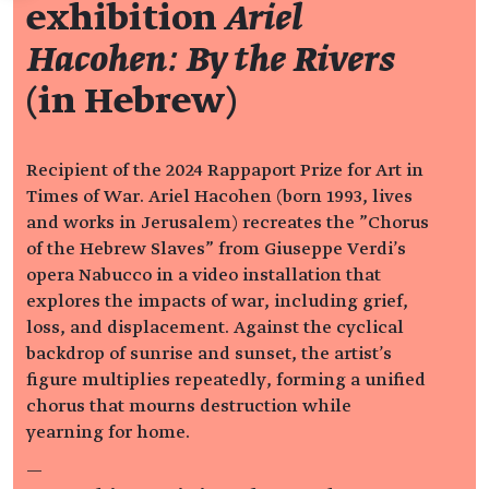
exhibition
Ariel
Hacohen: By the Rivers
(in Hebrew)
Recipient of the 2024 Rappaport Prize for Art in
Times of War. Ariel Hacohen (born 1993, lives
and works in Jerusalem) recreates the "Chorus
of the Hebrew Slaves" from Giuseppe Verdi's
opera Nabucco in a video installation that
explores the impacts of war, including grief,
loss, and displacement. Against the cyclical
backdrop of sunrise and sunset, the artist's
figure multiplies repeatedly, forming a unified
chorus that mourns destruction while
yearning for home.
—