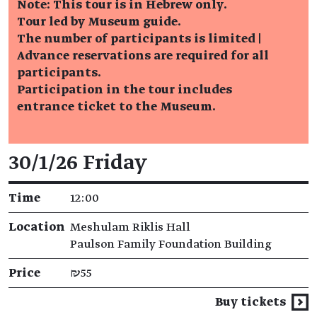
Note: This tour is in Hebrew only.
Tour led by Museum guide.
The number of participants is limited |
Advance reservations are required for all
participants.
Participation in the tour includes
entrance ticket to the Museum.
Event details
30/1/26 Friday
Time
12:00
Location
Meshulam Riklis Hall
Paulson Family Foundation Building
Price
₪55
Buy tickets