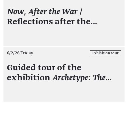
Now, After the War
/
Reflections after the…
6/2/26 Friday
Exhibition tour
Guided tour of the
exhibition
Archetype: The…