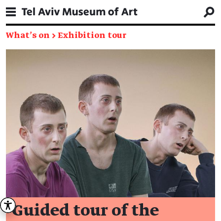
What's on
→
Exhibition tour
Guided tour of the