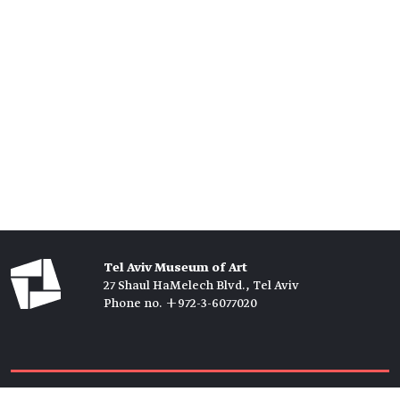
Tel Aviv Museum of Art
27 Shaul HaMelech Blvd., Tel Aviv
Phone no. +972-3-6077020