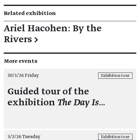
Related exhibition
Ariel Hacohen: By the
Rivers
→
More events
30/1/26 Friday
Exhibition tour
Guided tour of the
exhibition
The Day Is…
3/2/26 Tuesday
Exhibition tour