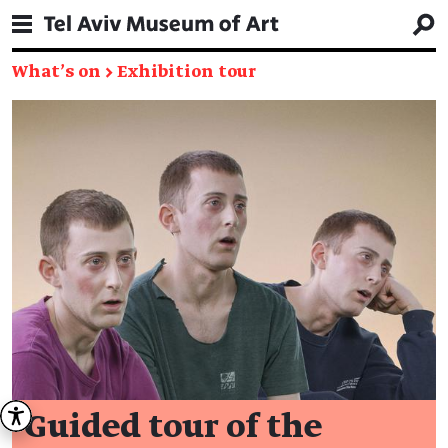
What's on
→
Exhibition tour
Guided tour of the