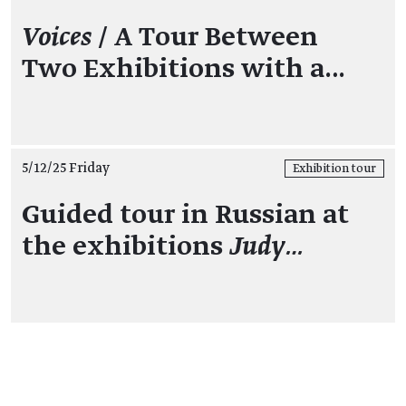
Voices
/ A Tour Between
Two Exhibitions with a…
5/12/25 Friday
Exhibition tour
Guided tour in Russian at
the exhibitions
Judy…