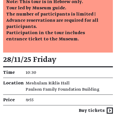
Note: This tour is in Hebrew only.
Tour led by Museum guide.
The number of participants is limited |
Advance reservations are required for all
participants.
Participation in the tour includes
entrance ticket to the Museum.
Event details
28/11/25 Friday
Time
10:30
Location
Meshulam Riklis Hall
Paulson Family Foundation Building
Price
₪55
Buy tickets