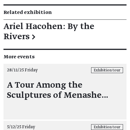
Related exhibition
Ariel Hacohen: By the
Rivers
→
More events
28/11/25 Friday
Exhibition tour
A Tour Among the
Sculptures of Menashe…
5/12/25 Friday
Exhibition tour