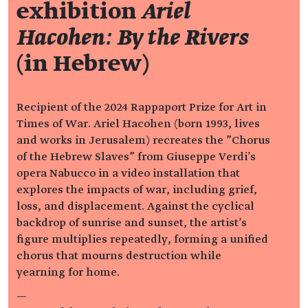
exhibition
Ariel
Hacohen: By the Rivers
(in Hebrew)
Recipient of the 2024 Rappaport Prize for Art in
Times of War. Ariel Hacohen (born 1993, lives
and works in Jerusalem) recreates the "Chorus
of the Hebrew Slaves" from Giuseppe Verdi's
opera Nabucco in a video installation that
explores the impacts of war, including grief,
loss, and displacement. Against the cyclical
backdrop of sunrise and sunset, the artist's
figure multiplies repeatedly, forming a unified
chorus that mourns destruction while
yearning for home.
—