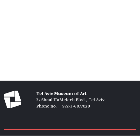
Tel Aviv Museum of Art
27 Shaul HaMelech Blvd., Tel Aviv
Phone no. +972-3-6077020