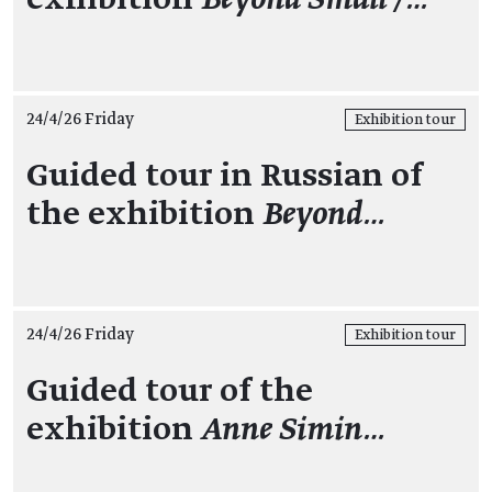
24/4/26 Friday
Exhibition tour
Guided tour in Russian of
the exhibition
Beyond…
24/4/26 Friday
Exhibition tour
Guided tour of the
exhibition
Anne Simin…