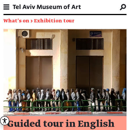
What's on
→
Exhibition tour
Guided tour in English