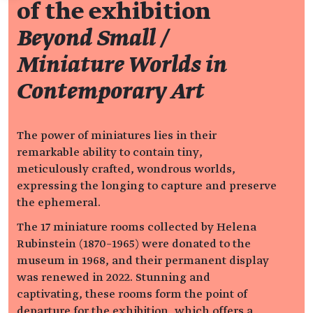
of the exhibition
Beyond Small /
Miniature Worlds in
Contemporary Art
The power of miniatures lies in their
remarkable ability to contain tiny,
meticulously crafted, wondrous worlds,
expressing the longing to capture and preserve
the ephemeral.
The 17 miniature rooms collected by Helena
Rubinstein (1870–1965) were donated to the
museum in 1968, and their permanent display
was renewed in 2022. Stunning and
captivating, these rooms form the point of
departure for the exhibition, which offers a