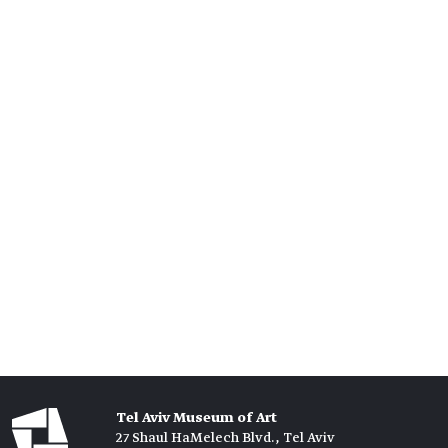
Tel Aviv Museum of Art
27 Shaul HaMelech Blvd., Tel Aviv