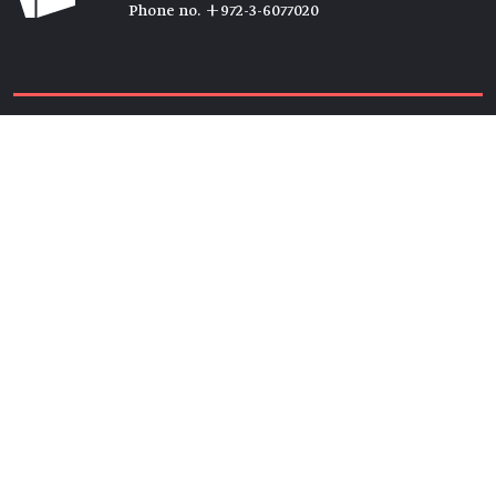
Phone no. +972-3-6077020
Tickets →
Newsletter →
Join us
Members →
Friends →