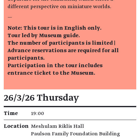
different perspective on miniature worlds.
—
Note: This tour is in English only.
Tour led by Museum guide.
The number of participants is limited |
Advance reservations are required for all
participants.
Participation in the tour includes
entrance ticket to the Museum.
Event details
26/3/26 Thursday
Time
19:00
Location
Meshulam Riklis Hall
Paulson Family Foundation Building