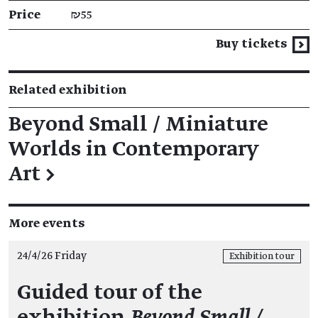
Price
₪55
Buy tickets
Related exhibition
Beyond Small / Miniature
Worlds in Contemporary
Art
→
More events
24/4/26 Friday
Exhibition tour
Guided tour of the
exhibition
Beyond Small /…