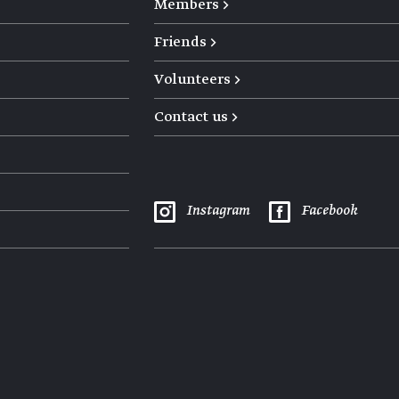
Members →
Friends →
Volunteers →
Contact us →
Instagram
Facebook