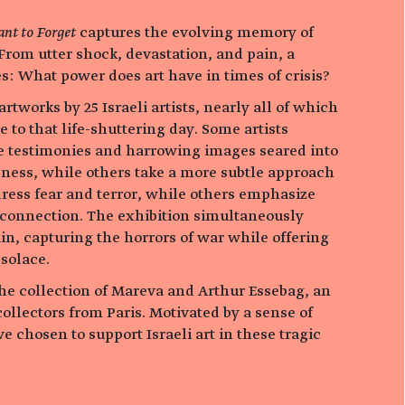
nt to Forget
captures the evolving memory of
 From utter shock, devastation, and pain, a
s: What power does art have in times of crisis?
rtworks by 25 Israeli artists, nearly all of which
 to that life-shuttering day. Some artists
e testimonies and harrowing images seared into
sness, while others take a more subtle approach
ress fear and terror, while others emphasize
onnection. The exhibition simultaneously
in, capturing the horrors of war while offering
solace.
the collection of Mareva and Arthur Essebag, an
ollectors from Paris. Motivated by a sense of
e chosen to support Israeli art in these tragic