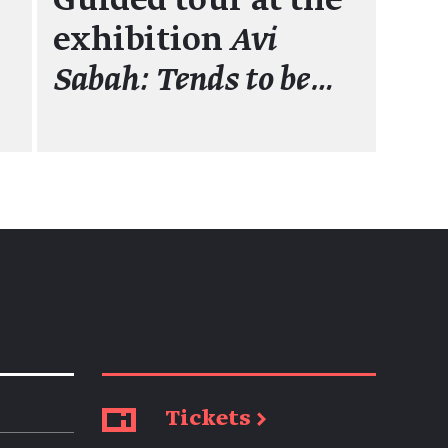
Guided tour at the
exhibition
Avi
Sabah: Tends to be…
Tickets →