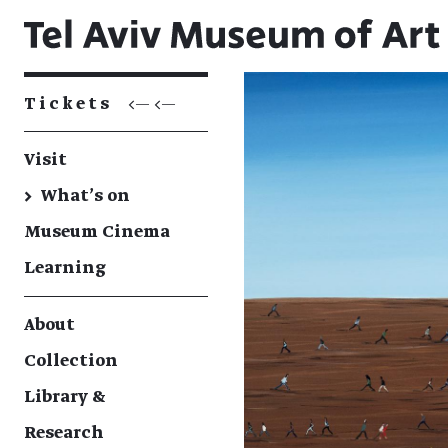
Tickets
<— <—
Visit
→
What's on
Museum Cinema
Learning
About
Collection
Library &
Research