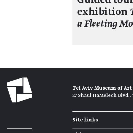
Guided tour
exhibition
a Fleeting M
Tel Aviv Museum of Art
27 Shaul HaMelech Blvd., 
Site links