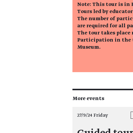
Note: This tour is in
Tours led by educator
The number of partic
are required for all p
The tour takes place 
Participation in the 
Museum.
More events
27/9/24 Friday