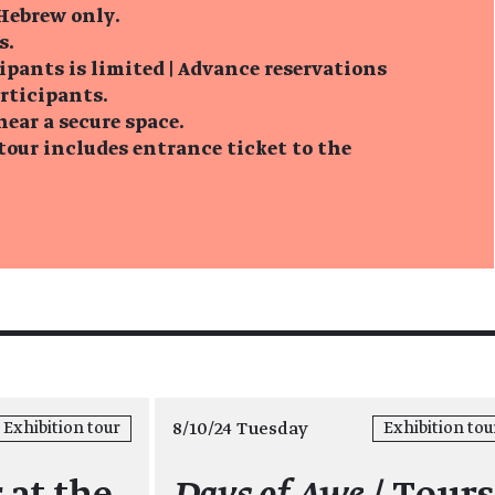
 Hebrew only.
s.
ipants is limited | Advance reservations
articipants.
near a secure space.
tour includes entrance ticket to the
8/10/24 Tuesday
Exhibition tour
Exhibition tou