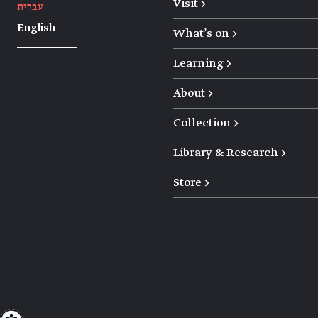
Visit →
עברית
English
What's on →
Learning →
About →
Collection →
Library & Research →
Store →