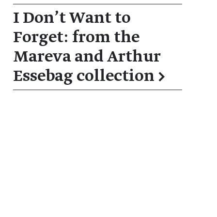
I Don't Want to
Forget: from the
Mareva and Arthur
Essebag collection
→