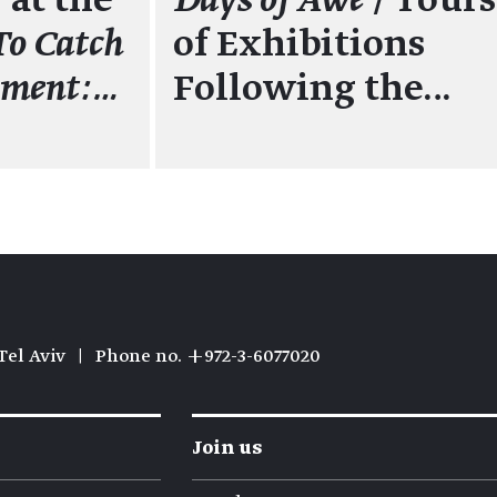
 at the
Days of Awe
/ Tours
To Catch
of Exhibitions
oment:…
Following the…
Tel Aviv
|
Phone no. +972-3-6077020
Join us