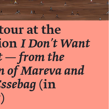
tour at the
tion
I Don't Want
t — from the
on of Mareva and
Essebag
(in
)