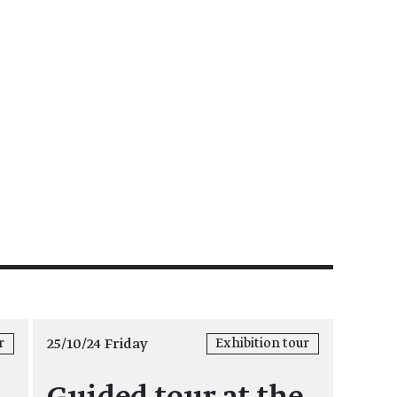
25/10/24 Friday
r
Exhibition tour