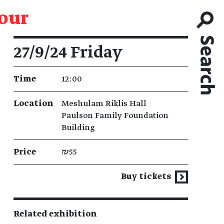
tour
Event details
27/9/24 Friday
Time
12:00
Location
Meshulam Riklis Hall
Paulson Family Foundation
Building
Price
₪55
Buy tickets
Related exhibition