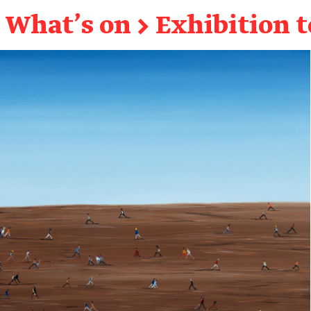
What's on
→
Exhibition 