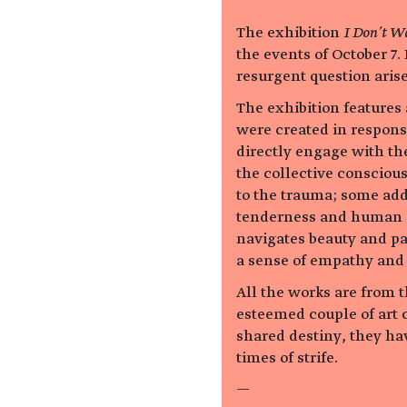
The exhibition
I Don’t Wa
the events of October 7.
resurgent question arise
The exhibition features a
were created in response
directly engage with th
the collective consciou
to the trauma; some add
tenderness and human c
navigates beauty and pa
a sense of empathy and 
All the works are from 
esteemed couple of art c
shared destiny, they hav
times of strife.
—