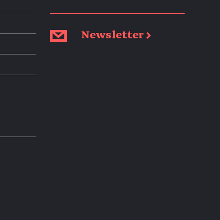
Newsletter →