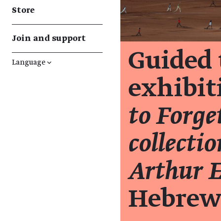
Store
Join and support
Guided 
Language
↓
exhibi
to Forge
collecti
Arthur 
Hebrew