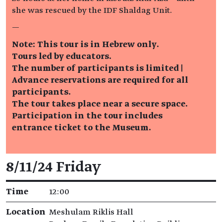
she was rescued by the IDF Shaldag Unit.
—
Note: This tour is in Hebrew only.
Tours led by educators.
The number of participants is limited |
Advance reservations are required for all
participants.
The tour takes place near a secure space.
Participation in the tour includes
entrance ticket to the Museum.
Event details
8/11/24 Friday
Time
12:00
Location
Meshulam Riklis Hall