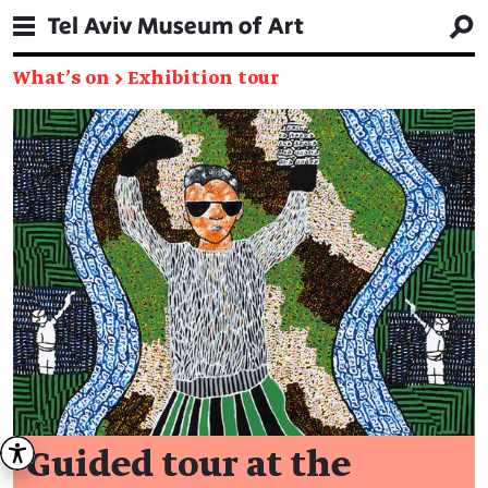
What's on
→
Exhibition tour
Guided tour at the