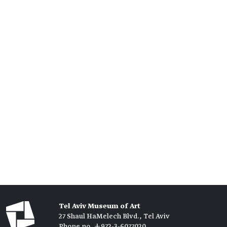
Tel Aviv Museum of Art
27 Shaul HaMelech Blvd., Tel Aviv
Phone no. +972-3-6077020