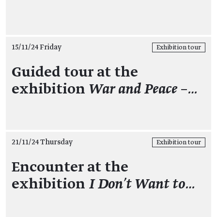
15/11/24 Friday
Exhibition tour
Guided tour at the
exhibition
War and Peace –…
21/11/24 Thursday
Exhibition tour
Encounter at the
exhibition
I Don't Want to…