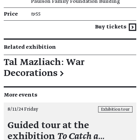
Paulson Family Foundation Building
Price
₪55
Buy tickets
Related exhibition
Tal Mazliach: War
Decorations
→
More events
8/11/24 Friday
Exhibition tour
Guided tour at the
exhibition
To Catch a…