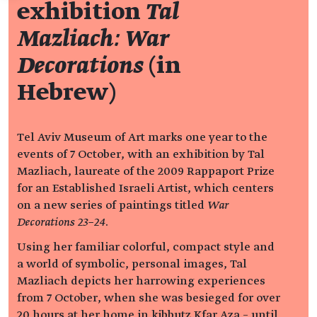
exhibition
Tal
Mazliach: War
Decorations
(in
Hebrew)
Tel Aviv Museum of Art marks one year to the
events of 7 October, with an exhibition by Tal
Mazliach, laureate of the 2009 Rappaport Prize
for an Established Israeli Artist, which centers
on a new series of paintings titled
War
Decorations 23–24
.
Using her familiar colorful, compact style and
a world of symbolic, personal images, Tal
Mazliach depicts her harrowing experiences
from 7 October, when she was besieged for over
20 hours at her home in kibbutz Kfar Aza – until