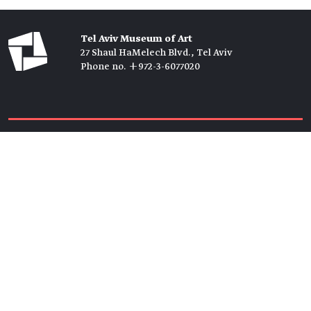
Tel Aviv Museum of Art
27 Shaul HaMelech Blvd., Tel Aviv
Phone no. +972-3-6077020
Tickets →
Newsletter →
Join us