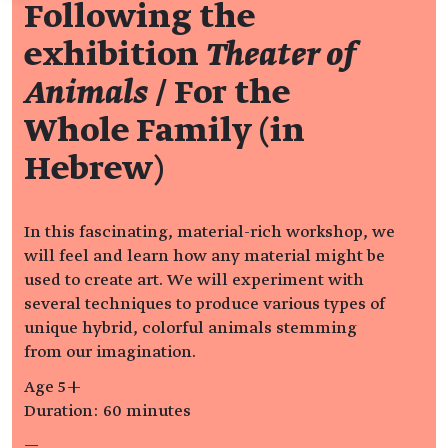
Following the
exhibition
Theater of
Animals
/ For the
Whole Family (in
Hebrew)
In this fascinating, material-rich workshop, we
will feel and learn how any material might be
used to create art. We will experiment with
several techniques to produce various types of
unique hybrid, colorful animals stemming
from our imagination.
Age 5+
Duration: 60 minutes
—