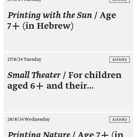
Printing with the Sun
/ Age
7+ (in Hebrew)
27/8/24 Tuesday
Activity
Small Theater
/ For children
aged 6+ and their…
28/8/24 Wednesday
Activity
Printing Nature
/ Age 7+ (in