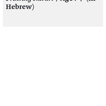
Hebrew)