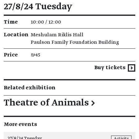
Event details
27/8/24 Tuesday
Time
10:00 / 12:00
Location
Meshulam Riklis Hall
Paulson Family Foundation Building
Price
₪45
Buy tickets
Related exhibition
Theatre of Animals
→
More events
27/8/24 Tuesday
Activity