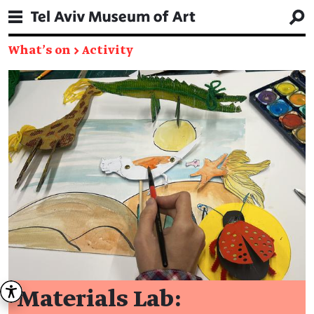
What's on
→
Activity
Materials Lab: