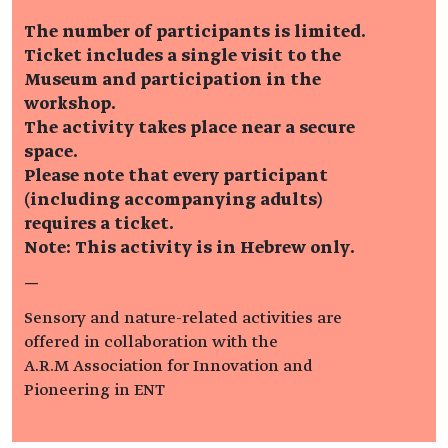
The number of participants is limited.
Ticket includes a single visit to the
Museum and participation in the
workshop.
The activity takes place near a secure
space.
Please note that every participant
(including accompanying adults)
requires a ticket.
Note: This activity is in Hebrew only.
—
Sensory and nature-related activities are
offered in collaboration with the
A.R.M Association for Innovation and
Pioneering in ENT