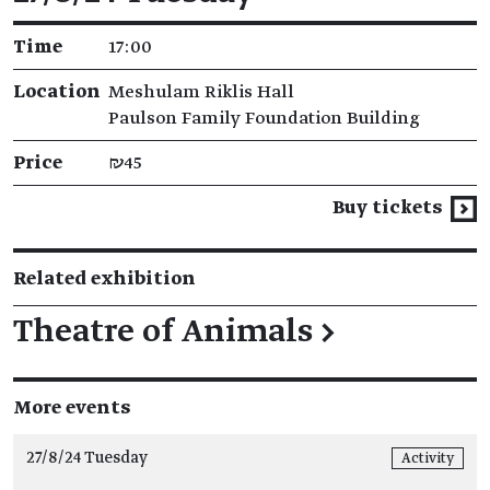
Time
17:00
Location
Meshulam Riklis Hall
Paulson Family Foundation Building
Price
₪45
Buy tickets
Related exhibition
Theatre of Animals
→
More events
27/8/24 Tuesday
Activity