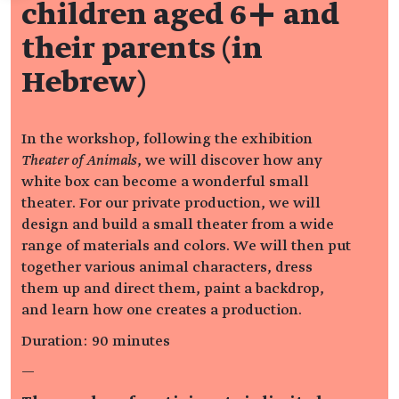
children aged 6+ and
their parents (in
Hebrew)
In the workshop, following the exhibition
Theater of Animals
, we will discover how any
white box can become a wonderful small
theater. For our private production, we will
design and build a small theater from a wide
range of materials and colors. We will then put
together various animal characters, dress
them up and direct them, paint a backdrop,
and learn how one creates a production.
Duration: 90 minutes
—