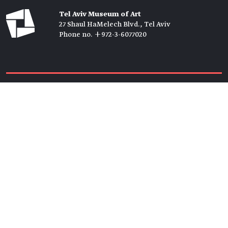
Tel Aviv Museum of Art
27 Shaul HaMelech Blvd., Tel Aviv
Phone no. +972-3-6077020
Tickets →
Newsletter →
Join us
Members →