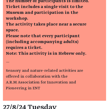
The number of participants is limited.
Ticket includes a single visit to the
Museum and participation in the
workshop.
The activity takes place near a secure
space.
Please note that every participant
(including accompanying adults)
requires a ticket.
Note: This activity is in Hebrew only.
—
Sensory and nature-related activities are
offered in collaboration with the
A.R.M Association for Innovation and
Pioneering in ENT
Event details
27/8/24 Tuesday