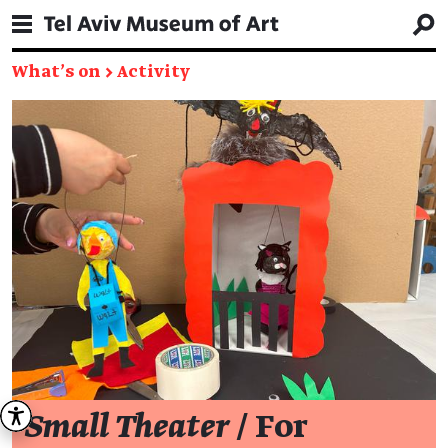
What's on
→
Activity
Small Theater
/ For