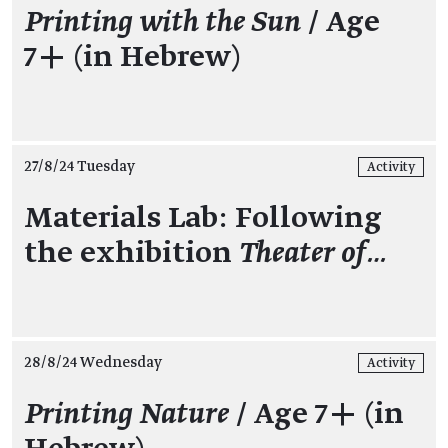
Printing with the Sun
/ Age
7+ (in Hebrew)
27/8/24 Tuesday
Activity
Materials Lab: Following
the exhibition
Theater of…
28/8/24 Wednesday
Activity
Printing Nature
/ Age 7+ (in