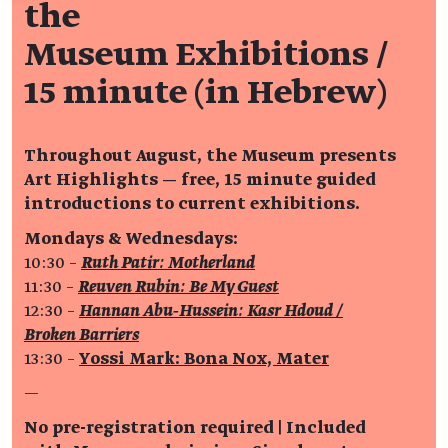
the
Museum Exhibitions /
15 minute (in Hebrew)
Throughout August, the Museum presents
Art Highlights — free, 15 minute guided
introductions to current exhibitions.
Mondays & Wednesdays:
10:30 –
Ruth Patir: Motherland
11:30 –
Reuven Rubin: Be My Guest
12:30 –
Hannan Abu‑Hussein: Kasr Hdoud /
Broken Barriers
13:30 –
Yossi Mark: Bona Nox, Mater
—
No pre-registration required | Included