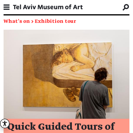
What's on
→
Exhibition tour
Quick Guided Tours of