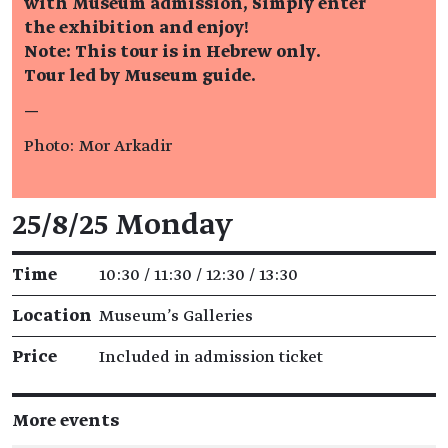
with Museum admission, Simply enter
the exhibition and enjoy!
Note: This tour is in Hebrew only.
Tour led by Museum guide.
—
Photo: Mor Arkadir
Event details
25/8/25 Monday
Time
10:30 / 11:30 / 12:30 / 13:30
Location
Museum's Galleries
Price
Included in admission ticket
More events