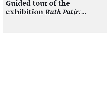
Guided tour of the
exhibition
Ruth Patir:…