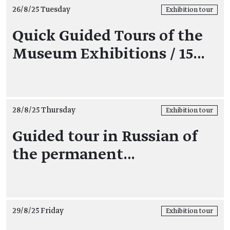
26/8/25 Tuesday
Exhibition tour
Quick Guided Tours of the
Museum Exhibitions / 15…
28/8/25 Thursday
Exhibition tour
Guided tour in Russian of
the permanent…
29/8/25 Friday
Exhibition tour