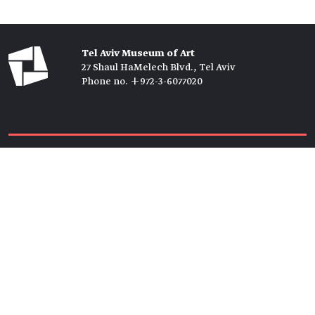
Tel Aviv Museum of Art
27 Shaul HaMelech Blvd., Tel Aviv
Phone no. +972-3-6077020
Tickets →
Newsletter →
Join us