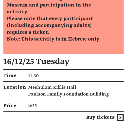
Museum and participation in the
activity.
Please note that every participant
(including accompanying adults)
requires a ticket.
Note: This activity is in Hebrew only.
Event details
16/12/25 Tuesday
Time
11:30
Location
Meshulam Riklis Hall
Paulson Family Foundation Building
Price
₪55
Buy tickets