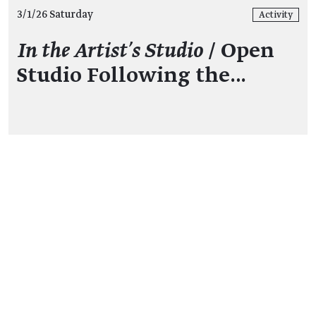
3/1/26 Saturday
Activity
In the Artist's Studio
/ Open
Studio Following the…