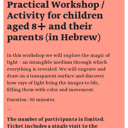
Practical Workshop /
Activity for children
aged 8+ and their
parents (in Hebrew)
In this workshop we will explore the magic of
light – an intangible medium through which
everything is revealed. We will engrave and
draw on a transparent surface and discover
how rays of light bring the images to life,
filling them with color and movement.
Duration: 90 minutes
—
The number of participants is limited.
Ticket includes a single visit to the