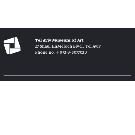
Tel Aviv Museum of Art
27 Shaul HaMelech Blvd., Tel Aviv
Phone no. +972-3-6077020
Tickets →
Newsletter →