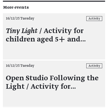
More events
16/12/25 Tuesday
Activity
Tiny Light
/ Activity for
children aged 5+ and…
16/12/25 Tuesday
Activity
Open Studio Following the
Light / Activity for…