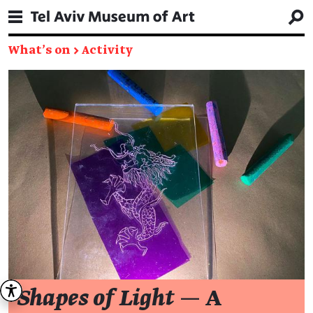
What's on
→
Activity
Shapes of Light
— A