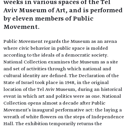
weeks in various spaces of the Tel
Aviv Museum of Art, and is performed
by eleven members of Public
Movement.
Public Movement regards the Museum as an arena
where civic behavior in public space is molded
according to the ideals of a democratic society.
National Collection examines the Museum as a site
and set of activities through which national and
cultural identity are defined. The Declaration of the
State of Israel took place in 1948, in the original
location of the Tel Aviv Museum, during an historical
event in which art and politics were as one. National
Collection opens almost a decade after Public
Movement's inaugural performative act: the laying a
wreath of white flowers on the steps of Independence
Hall. The exhibition temporarily returns the