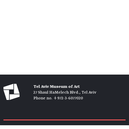
Tel Aviv Museum of Art
27 Shaul HaMelech Blvd., Tel Aviv
Phone no. +972-3-6077020