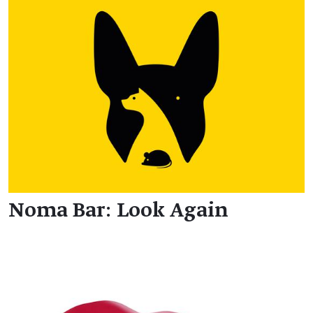
Noma Bar: Look Again