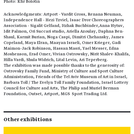
Photo: Kfir Bolotin
Acknowledgments: Artport – Vardit Gross, Renana Neuman,
Independence Hall – Hezi Tzviel, Isaac Dror Choreographers
Association – Sigalit Gelfand, Itzhak Buchbinder,Anna Hytuv,
Idit Palmon, Ori Succari studio, Ariella Azoulay, Daphna Ben-
Shaul, Karmit Burian, Noga Caspi, Dimitri Chehansky, James
Copeland, Maya Elran, Maayan Israeli, Omer Krieger, Gadi
Maimon–Jack Robinson, Hassan Masri, Yael Messer, Edna
Moshenson, Erad Omer, Vivian Ostrowsky, Nirit Shalev-Khalifa,
Hilla Vardi, Shula Widrich, Lital Levin, Ari Teperberg.
The exhibition was made possible thanks to the generosity of:
Ostrovsky Family Fund, Ministry of Culture and Sport Culture
Administration, Friends of the Tel Aviv Museum of Art in Israel,
Barbara Toll / The Evelyn Toll Family Foundation, Israel Lottery
Council for Culture and Arts, The Philip and Muriel Berman
Foundation, Outset, Artport, MGS Sport Trading Ltd.
Other exhibitions