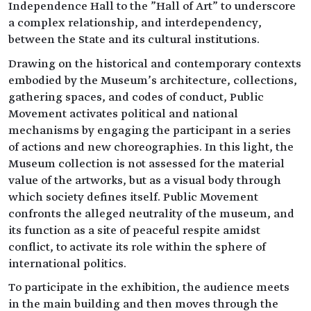
Independence Hall to the "Hall of Art" to underscore
a complex relationship, and interdependency,
between the State and its cultural institutions.
Drawing on the historical and contemporary contexts
embodied by the Museum’s architecture, collections,
gathering spaces, and codes of conduct, Public
Movement activates political and national
mechanisms by engaging the participant in a series
of actions and new choreographies. In this light, the
Museum collection is not assessed for the material
value of the artworks, but as a visual body through
which society defines itself. Public Movement
confronts the alleged neutrality of the museum, and
its function as a site of peaceful respite amidst
conflict, to activate its role within the sphere of
international politics.
To participate in the exhibition, the audience meets
in the main building and then moves through the