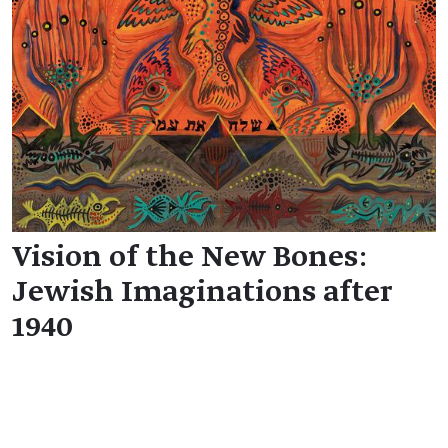
Vision of the New Bones:
Jewish Imaginations after
1940