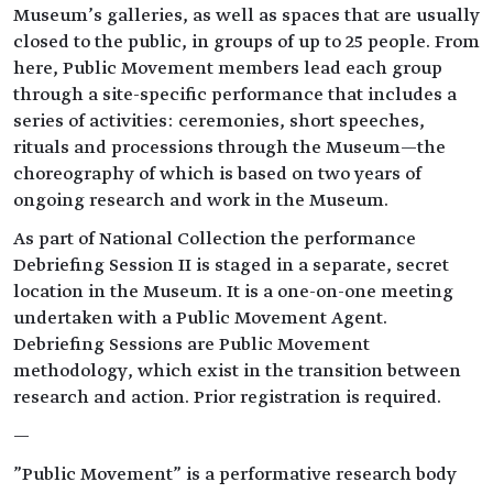
Museum’s galleries, as well as spaces that are usually
closed to the public, in groups of up to 25 people. From
here, Public Movement members lead each group
through a site-specific performance that includes a
series of activities: ceremonies, short speeches,
rituals and processions through the Museum—the
choreography of which is based on two years of
ongoing research and work in the Museum.
As part of National Collection the performance
Debriefing Session II is staged in a separate, secret
location in the Museum. It is a one-on-one meeting
undertaken with a Public Movement Agent.
Debriefing Sessions are Public Movement
methodology, which exist in the transition between
research and action. Prior registration is required.
—
"Public Movement" is a performative research body