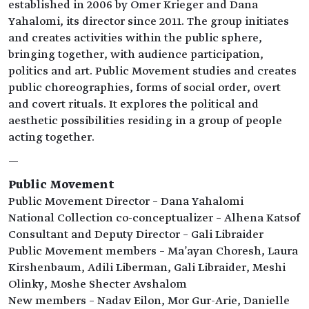
established in 2006 by Omer Krieger and Dana
Yahalomi, its director since 2011. The group initiates
and creates activities within the public sphere,
bringing together, with audience participation,
politics and art. Public Movement studies and creates
public choreographies, forms of social order, overt
and covert rituals. It explores the political and
aesthetic possibilities residing in a group of people
acting together.
—
Public Movement
Public Movement Director – Dana Yahalomi
National Collection co-conceptualizer – Alhena Katsof
Consultant and Deputy Director – Gali Libraider
Public Movement members – Ma'ayan Choresh, Laura
Kirshenbaum, Adili Liberman, Gali Libraider, Meshi
Olinky, Moshe Shecter Avshalom
New members – Nadav Eilon, Mor Gur-Arie, Danielle