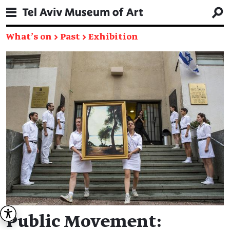
What's on
→
Past
→
Exhibition
Public Movement: