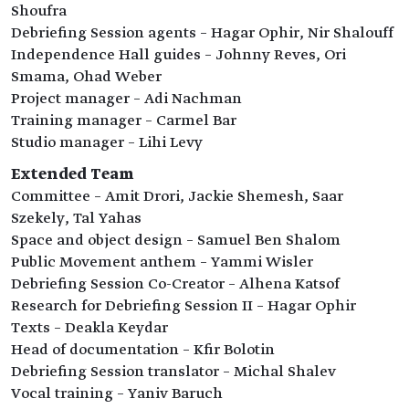
Shoufra
Debriefing Session agents – Hagar Ophir, Nir Shalouff
Independence Hall guides – Johnny Reves, Ori
Smama, Ohad Weber
Project manager – Adi Nachman
Training manager – Carmel Bar
Studio manager – Lihi Levy
Extended Team
Committee – Amit Drori, Jackie Shemesh, Saar
Szekely, Tal Yahas
Space and object design – Samuel Ben Shalom
Public Movement anthem – Yammi Wisler
Debriefing Session Co-Creator – Alhena Katsof
Research for Debriefing Session II – Hagar Ophir
Texts – Deakla Keydar
Head of documentation – Kfir Bolotin
Debriefing Session translator – Michal Shalev
Vocal training – Yaniv Baruch