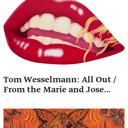
Tom Wesselmann: All Out /
From the Marie and Jose…