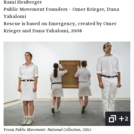
Rami Heuberger
Public Movement Founders – Omer Krieger, Dana
Yahalomi
Rescue is based on Emergency, created by Omer
Krieger and Dana Yahalomi, 2008
+2
From
Public Movement: National Collection
, 2015