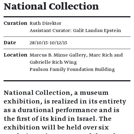
National Collection
Exhibition details
Curation
Ruth Direktor
​​Assistant Curator: Galit Landau Epstein
Date
28/10/15​-​10/12/15
Location
Marcus B. Mizne Gallery, Marc Rich and
Gabrielle Rich Wing
Paulson Family Foundation Building
National Collection, a museum
exhibition, is realized in its entirety
as a durational performance and is
the first of its kind in Israel. The
exhibition will be held over six