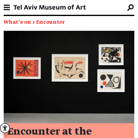
What's on
→
Encounter
Encounter at the