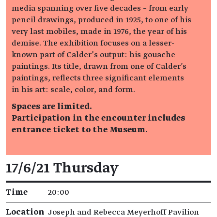
media spanning over five decades – from early
pencil drawings, produced in 1925, to one of his
very last mobiles, made in 1976, the year of his
demise. The exhibition focuses on a lesser-
known part of Calder’s output: his gouache
paintings. Its title, drawn from one of Calder's
paintings, reflects three significant elements
in his art: scale, color, and form.
Spaces are limited.
Participation in the encounter includes
entrance ticket to the Museum.
Event details
17/6/21 Thursday
Time
20:00
Location
Joseph and Rebecca Meyerhoff Pavilion