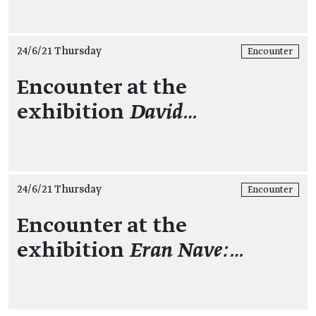
24/6/21 Thursday
Encounter
Encounter at the
exhibition
David…
24/6/21 Thursday
Encounter
Encounter at the
exhibition
Eran Nave:…