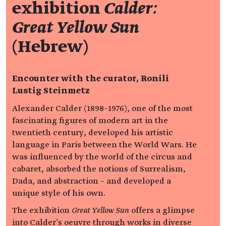
exhibition
Calder:
Great Yellow Sun
(Hebrew)
Encounter with the curator,
Ronili
Lustig Steinmetz
Alexander Calder (1898–1976), one of the most
fascinating figures of modern art in the
twentieth century, developed his artistic
language in Paris between the World Wars. He
was influenced by the world of the circus and
cabaret, absorbed the notions of Surrealism,
Dada, and abstraction – and developed a
unique style of his own.
The exhibition
Great Yellow Sun
offers a glimpse
into Calder's oeuvre through works in diverse