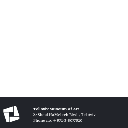
Tel Aviv Museum of Art
27 Shaul HaMelech Blvd., Tel Aviv
Phone no. +972-3-6077020