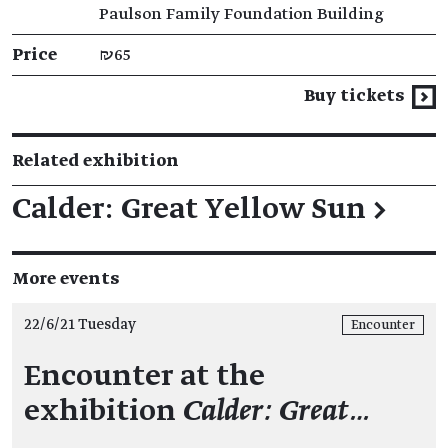
Paulson Family Foundation Building
Price
₪65
Buy tickets
Related exhibition
Calder: Great Yellow Sun
→
More events
22/6/21 Tuesday
Encounter
Encounter at the
exhibition
Calder: Great…