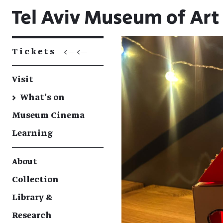
Tickets
<— <—
Visit
→
What's on
Museum Cinema
Learning
About
Collection
Library &
Research