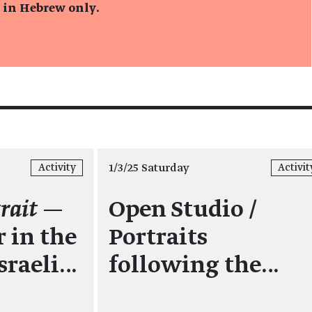
s in Hebrew only.
1/3/25 Saturday
Activity
Activit
rait
—
Open Studio /
 in the
Portraits
sraeli…
following the…