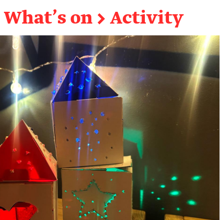
What's on
→
Activity