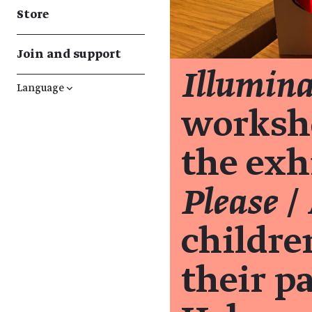
Store
Join and support
Illumin
Language
↓
worksh
the exh
Please
/ 
childre
their p