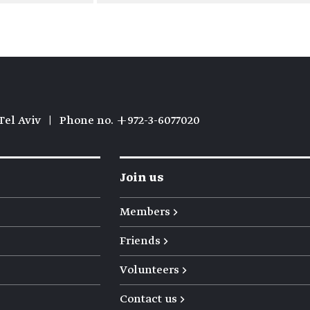
Tel Aviv
|
Phone no. +972-3-6077020
Join us
Members →
Friends →
Volunteers →
Contact us →