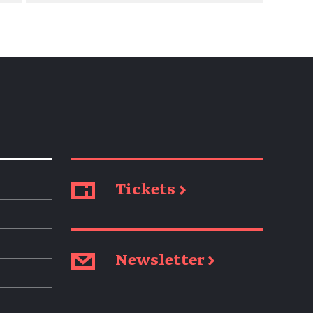
Tickets →
Newsletter →