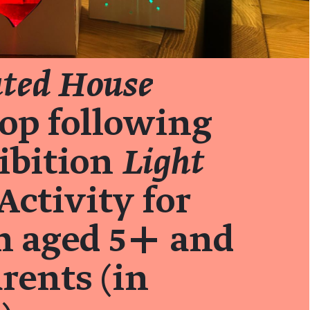
ated House
op following
ibition
Light
Activity for
n aged 5+ and
arents (in