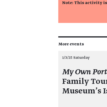
Note: This activity i
More events
1/3/25 Saturday
My Own Port
Family Tour
Museum's I