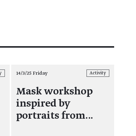
14/3/25 Friday
y
Activity
Mask workshop
inspired by
portraits from…