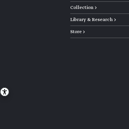
Collection →
Library & Research →
Store →