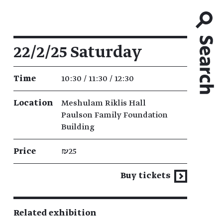
Event details
22/2/25 Saturday
Time
10:30 / 11:30 / 12:30
Location
Meshulam Riklis Hall
Paulson Family Foundation
Building
Price
₪25
Buy tickets
Related exhibition