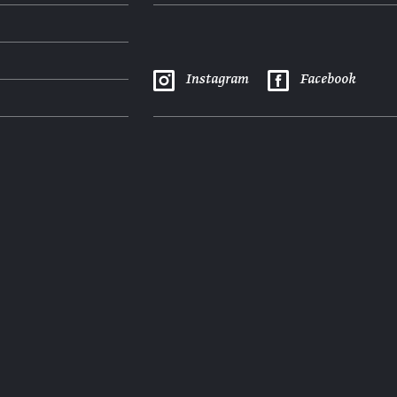
Instagram
Facebook