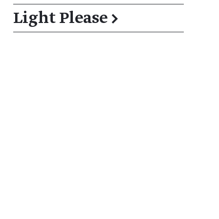
Light Please
→