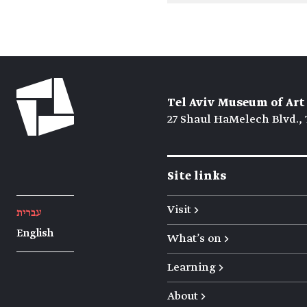
Tel Aviv Museum of Art
27 Shaul HaMelech Blvd., 
Site links
Visit →
עברית
English
What's on →
Learning →
About →