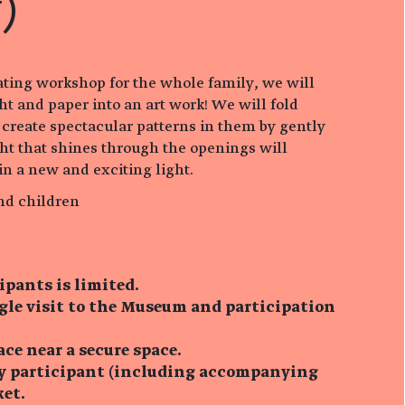
)
ating workshop for the whole family, we will
ht and paper into an art work! We will fold
 create spectacular patterns in them by gently
ht that shines through the openings will
in a new and exciting light.
nd children
ipants is limited.
ngle visit to the Museum and participation
ace near a secure space.
ry participant (including accompanying
ket.