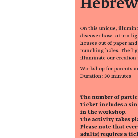
Hebrew
On this unique, illumin
discover how to turn lig
houses out of paper and
punching holes. The lig
illuminate our creation 
Workshop for parents a
Duration: 30 minutes
—
The number of partic
Ticket includes a si
in the workshop.
The activity takes pl
Please note that eve
adults) requires a tic