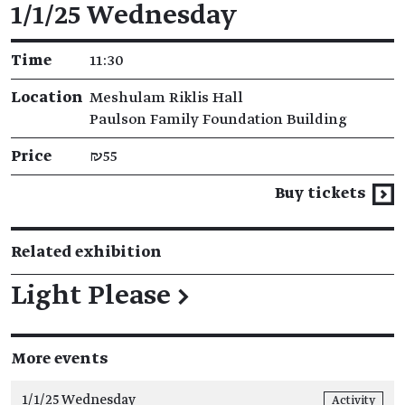
Event details
1/1/25 Wednesday
Time
11:30
Location
Meshulam Riklis Hall
Paulson Family Foundation Building
Price
₪55
Buy tickets
Related exhibition
Light Please
→
More events
1/1/25 Wednesday
Activity