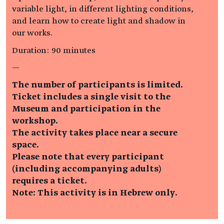
variable light, in different lighting conditions,
and learn how to create light and shadow in
our works.
Duration: 90 minutes
—
The number of participants is limited.
Ticket includes a single visit to the
Museum and participation in the
workshop.
The activity takes place near a secure
space.
Please note that every participant
(including accompanying adults)
requires a ticket.
Note: This activity is in Hebrew only.