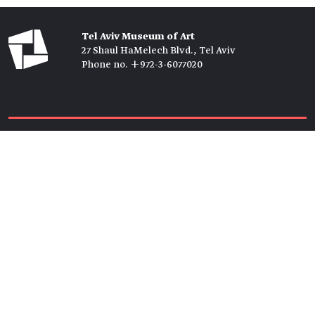
Tel Aviv Museum of Art
27 Shaul HaMelech Blvd., Tel Aviv
Phone no. +972-3-6077020
Tickets →
Newsletter →
Join us