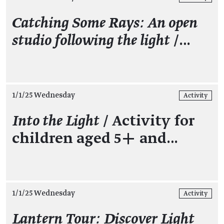
Catching Some Rays: An open
studio following the light
/…
1/1/25 Wednesday
Activity
Into the Light
/ Activity for
children aged 5+ and…
1/1/25 Wednesday
Activity
Lantern Tour: Discover Light