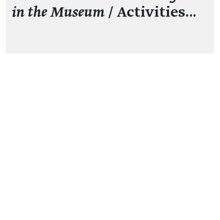
in the Museum
/ Activities…