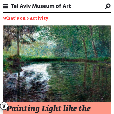
What's on
→
Activity
Painting Light like the