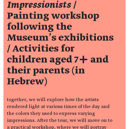
Impressionists
/
Painting workshop
following the
Museum’s exhibitions
/ Activities for
children aged 7+ and
their parents (in
Hebrew)
together, we will explore how the artists
rendered light at various times of the day and
the colors they used to express varying
impressions. After the tour, we will move on to
a practical workshop, where we will portray